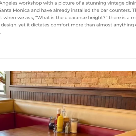
s Angeles workshop with a picture of a stunning vintage dini
Santa Monica and have already installed the bar counters. T
But when we ask, “What is the clearance height?” there is a
e design, yet it dictates comfort more than almost anything 
…