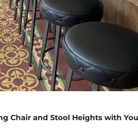
ing Chair and Stool Heights with You