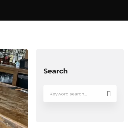
Search
Search
for: