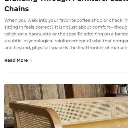
Chains
When you walk into your favorite coffee shop or check int
sitting in feels correct? It isn’t just about comfort—thoug
velvet on a banquette or the specific stitching on a barsto
a subtle, psychological reinforcement of who that compa
and beyond, physical space is the final frontier of market
Read More