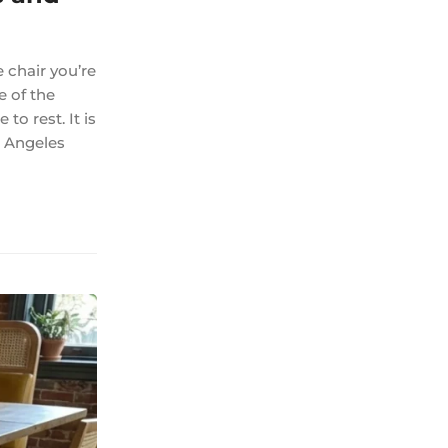
 chair you’re
e of the
to rest. It is
s Angeles