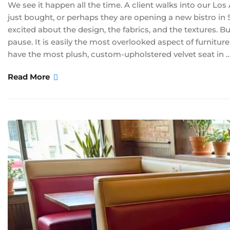
We see it happen all the time. A client walks into our Lo
just bought, or perhaps they are opening a new bistro in 
excited about the design, the fabrics, and the textures. 
pause. It is easily the most overlooked aspect of furnitur
have the most plush, custom-upholstered velvet seat in 
Read More