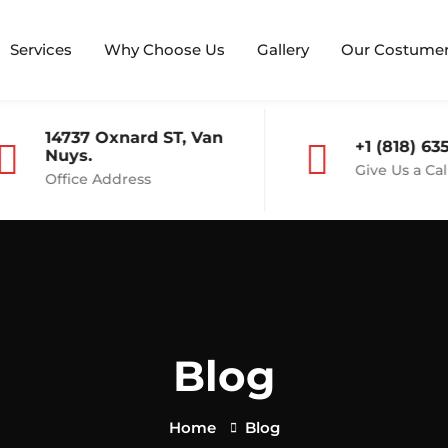
Services
Why Choose Us
Gallery
Our Costume
14737 Oxnard ST, Van
+1 (818) 635
Nuys.
Give Us a Call
Office Address
Blog
Home
Blog