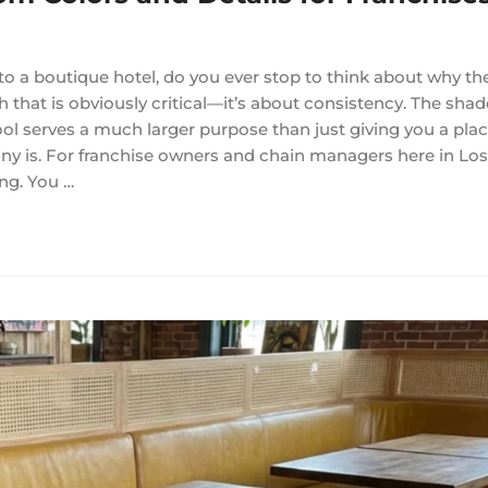
o a boutique hotel, do you ever stop to think about why the
h that is obviously critical—it’s about consistency. The shad
ol serves a much larger purpose than just giving you a place 
ny is. For franchise owners and chain managers here in Lo
ing. You …