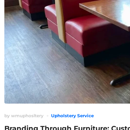
by
wmuphosltery
Upholstery Service
Branding Through Furniture: Custo