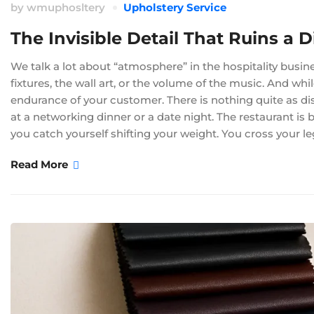
by
wmuphosltery
Upholstery Service
The Invisible Detail That Ruins a D
We talk a lot about “atmosphere” in the hospitality busine
fixtures, the wall art, or the volume of the music. And wh
endurance of your customer. There is nothing quite as dist
at a networking dinner or a date night. The restaurant is b
you catch yourself shifting your weight. You cross your le
Read More