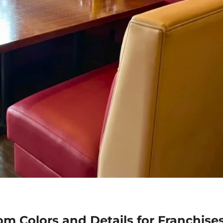
m Colors and Details for Franchise