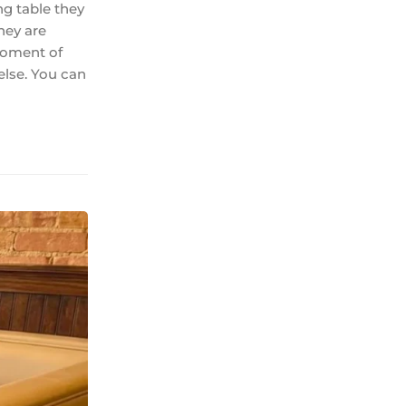
ng table they
hey are
 moment of
else. You can