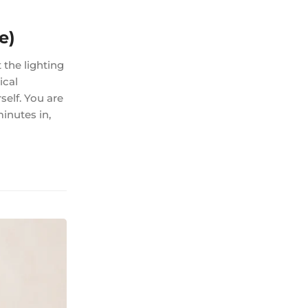
e)
 the lighting
ical
self. You are
minutes in,