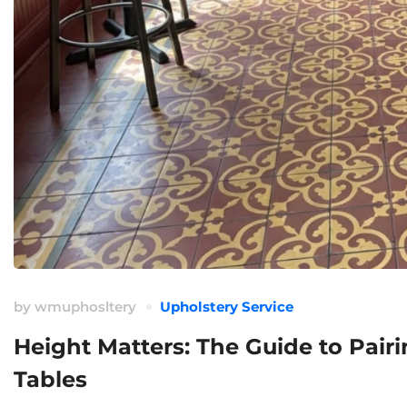
by
wmuphosltery
Upholstery Service
Height Matters: The Guide to Pair
Tables