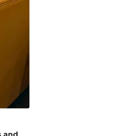
s and