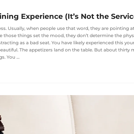
ining Experience (It’s Not the Servic
ss. Usually, when people use that word, they are pointing at
ile those things set the mood, they don’t determine the phys
racting as a bad seat. You have likely experienced this your
eautiful. The appetizers land on the table. But about thirty 
gs. You …