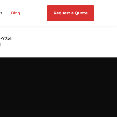
rs
Blog
Request a Quote
-7751
Mon - Fri: 09:00 - 17:00
Support 24/7